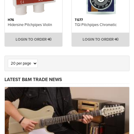
H76
TG77
Hidersine Pitchpipes Violin
TGI Pitchpipes Chromatic
LOGIN TO ORDER
LOGIN TO ORDER
LATEST B&M TRADE NEWS