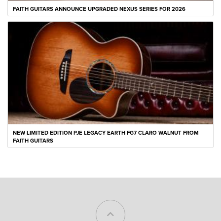
FAITH GUITARS ANNOUNCE UPGRADED NEXUS SERIES FOR 2026
NEW LIMITED EDITION PJE LEGACY EARTH FG7 CLARO WALNUT FROM
FAITH GUITARS