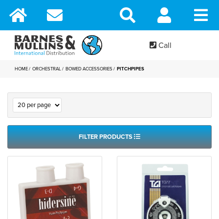
Call
HOME
ORCHESTRAL
BOWED ACCESSORIES
PITCHPIPES
FILTER PRODUCTS