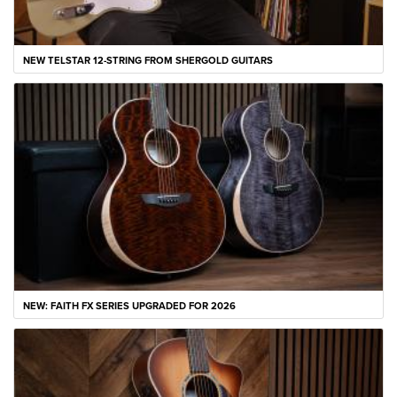
NEW TELSTAR 12-STRING FROM SHERGOLD GUITARS
NEW: FAITH FX SERIES UPGRADED FOR 2026