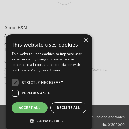
About B&M
About Us
×
Privacy Policy
This website uses cookies
Contact Us
Trading Terms
This website uses cookies to improve user
experience. By using our website you
Contact B&M
consent to all cookies in accordance with
A: Grays Inn House, Unit 14, Mile Oak Industrial Estate, Oswestry,
our Cookie Policy.
Read more
Shropshire, SY10 8GA
T:
+44 (0)1691 652449
STRICTLY NECESSARY
F: +44 (0) 1691 655582
E: sales@bandm.co.uk
PERFORMANCE
ACCEPT ALL
DECLINE ALL
Copyright ©2026 Barnes & Mullins Ltd / Registered in England and Wales
SHOW DETAILS
No. 01305000