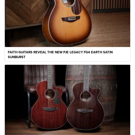
FAITH GUITARS REVEAL THE NEW PJE LEGACY FG4 EARTH SATIN
SUNBURST