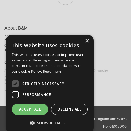
About B&M
About Us
×
Privacy Policy
This website uses cookies
Contact Us
Trading Terms
This website uses cookies to improve user
experience. By using our website you
Contact B&M
consent to all cookies in accordance with
A: Grays Inn House, Unit 14, Mile Oak Industrial Estate, Oswestry,
our Cookie Policy.
Read more
Shropshire, SY10 8GA
T:
+44 (0)1691 652449
STRICTLY NECESSARY
F: +44 (0) 1691 655582
E: sales@bandm.co.uk
PERFORMANCE
ACCEPT ALL
DECLINE ALL
Copyright ©2026 Barnes & Mullins Ltd / Registered in England and Wales
SHOW DETAILS
No. 01305000