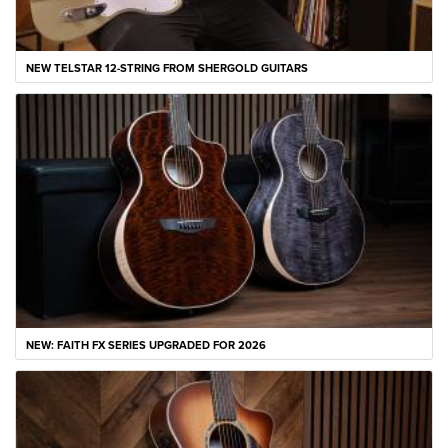
NEW TELSTAR 12-STRING FROM SHERGOLD GUITARS
NEW: FAITH FX SERIES UPGRADED FOR 2026