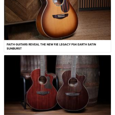
FAITH GUITARS REVEAL THE NEW PJE LEGACY FG4 EARTH SATIN
SUNBURST