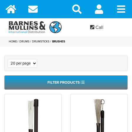
Call
HOME
DRUMS
DRUMSTICKS
BRUSHES
FILTER PRODUCTS