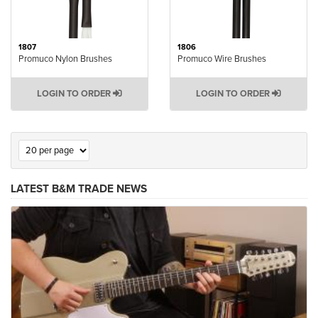
1807
1806
Promuco Nylon Brushes
Promuco Wire Brushes
LOGIN TO ORDER
LOGIN TO ORDER
LATEST B&M TRADE NEWS