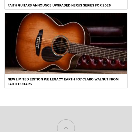
FAITH GUITARS ANNOUNCE UPGRADED NEXUS SERIES FOR 2026
NEW LIMITED EDITION PJE LEGACY EARTH FG7 CLARO WALNUT FROM
FAITH GUITARS