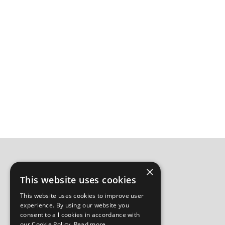
×
This website uses cookies
This website uses cookies to improve user
experience. By using our website you
consent to all cookies in accordance with
our Cookie Policy.
Read more