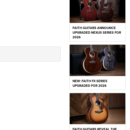
FAITH GUITARS ANNOUNCE
UPGRADED NEXUS SERIES FOR
2026
NEW: FAITH FX SERIES
UPGRADED FOR 2026
FAITH GUITARS REVEAL THE