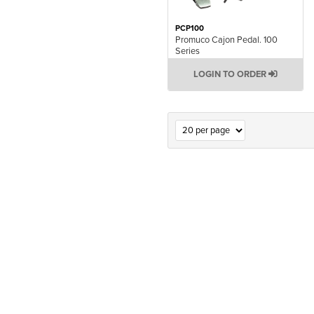
PCP100
Promuco Cajon Pedal. 100
Series
LOGIN TO ORDER