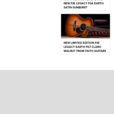
NEW PJE LEGACY FG4 EARTH
SATIN SUNBURST
NEW LIMITED EDITION PJE
LEGACY EARTH FG7 CLARO
WALNUT FROM FAITH GUITARS