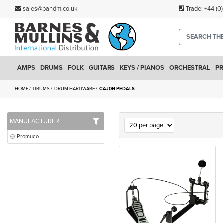
sales@bandm.co.uk
Trade:
+44 (0
AMPS
DRUMS
FOLK
GUITARS
KEYS / PIANOS
ORCHESTRAL
PR
HOME
DRUMS
DRUM HARDWARE
CAJON PEDALS
MANUFACTURER
Promuco