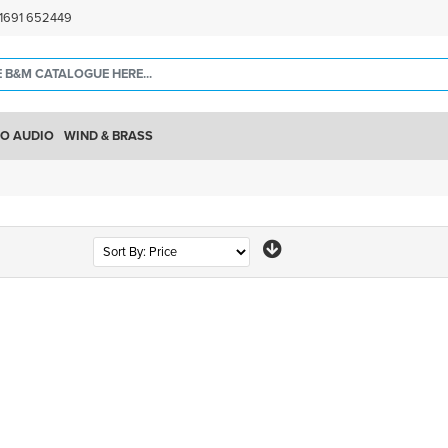
)1691 652449
O AUDIO
WIND & BRASS