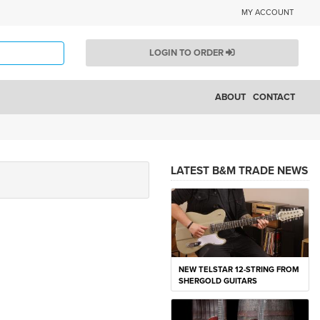
MY ACCOUNT
LOGIN TO ORDER
ABOUT
CONTACT
LATEST B&M TRADE NEWS
NEW TELSTAR 12-STRING FROM
SHERGOLD GUITARS